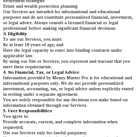
Retirement strategies
Estate and wealth protection planning
Our Services are intended for informational and educational
purposes and do not constitute personalized financial, investment,
or legal advice. Always consult a licensed financial or legal
professional before making significant financial decisions.
3. Eligibility
To use our Services, you must:
Be at least 18 years of age; and
Have the legal capacity to enter into binding contracts under
applicable law.
By using our Site or Services, you represent and warrant that you
meet these requirements.
4. No Financial, Tax, or Legal Advice
Information provided by Money Master Pro is for educational and
informational purposes only. We do not provide personalized
investment, accounting, tax, or legal advice unless explicitly stated
in writing under a separate agreement.
You are solely responsible for any decisions you make based on
information obtained through our Services.
5. User Responsibilities
You agree to:
Provide accurate, current, and complete information when
requested;
Use our Services only for lawful purposes;