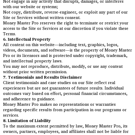
Not engage in any activity that disrupts, damages, or interferes
with our website or systems;
Not copy, distribute, reverse-engineer, or exploit any part of our
Site or Services without written consent.
Money Master Pro reserves the right to terminate or restrict your
access to the Site or Services at our discretion if you violate these
Terms.
6. Intellectual Property
All content on this website—including text, graphics, logos,
videos, documents, and software—is the property of Money Master
Pro or its licensors and is protected under copyright, trademark,
and intellectual property laws.
You may not reproduce, distribute, modify, or use any content
without prior written permission.
7. Testimonials and Results Disclaimer
Client testimonials and case studies on our Site reflect real
experiences but are not guarantees of future results. Individual
outcomes vary based on effort, personal financial circumstances,
and adherence to guidance.
Money Master Pro makes no representations or warranties
regarding specific results from participation in our programs or
services.
8. Limitation of Liability
To the maximum extent permitted by law, Money Master Pro, its
owners, partners, employees, and affiliates shall not be liable for