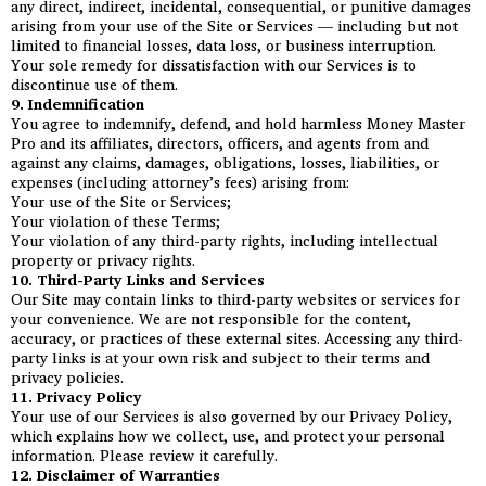
any direct, indirect, incidental, consequential, or punitive damages
arising from your use of the Site or Services — including but not
limited to financial losses, data loss, or business interruption.
Your sole remedy for dissatisfaction with our Services is to
discontinue use of them.
9. Indemnification
You agree to indemnify, defend, and hold harmless Money Master
Pro and its affiliates, directors, officers, and agents from and
against any claims, damages, obligations, losses, liabilities, or
expenses (including attorney’s fees) arising from:
Your use of the Site or Services;
Your violation of these Terms;
Your violation of any third-party rights, including intellectual
property or privacy rights.
10. Third-Party Links and Services
Our Site may contain links to third-party websites or services for
your convenience. We are not responsible for the content,
accuracy, or practices of these external sites. Accessing any third-
party links is at your own risk and subject to their terms and
privacy policies.
11. Privacy Policy
Your use of our Services is also governed by our Privacy Policy,
which explains how we collect, use, and protect your personal
information. Please review it carefully.
12. Disclaimer of Warranties