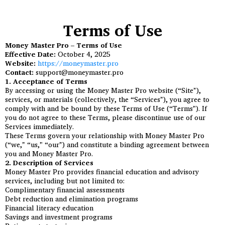
Terms of Use
Money Master Pro – Terms of Use
Effective Date:
October 4, 2025
Website:
https://moneymaster.pro
Contact:
support@moneymaster.pro
1. Acceptance of Terms
By accessing or using the Money Master Pro website (“Site”),
services, or materials (collectively, the “Services”), you agree to
comply with and be bound by these Terms of Use (“Terms”). If
you do not agree to these Terms, please discontinue use of our
Services immediately.
These Terms govern your relationship with Money Master Pro
(“we,” “us,” “our”) and constitute a binding agreement between
you and Money Master Pro.
2. Description of Services
Money Master Pro provides financial education and advisory
services, including but not limited to:
Complimentary financial assessments
Debt reduction and elimination programs
Financial literacy education
Savings and investment programs