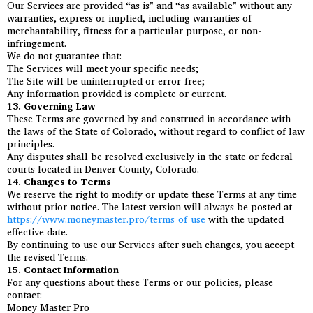
Our Services are provided “as is” and “as available” without any
warranties, express or implied, including warranties of
merchantability, fitness for a particular purpose, or non-
infringement.
We do not guarantee that:
The Services will meet your specific needs;
The Site will be uninterrupted or error-free;
Any information provided is complete or current.
13. Governing Law
These Terms are governed by and construed in accordance with
the laws of the State of Colorado, without regard to conflict of law
principles.
Any disputes shall be resolved exclusively in the state or federal
courts located in Denver County, Colorado.
14. Changes to Terms
We reserve the right to modify or update these Terms at any time
without prior notice. The latest version will always be posted at
https://www.moneymaster.pro/terms_of_use
with the updated
effective date.
By continuing to use our Services after such changes, you accept
the revised Terms.
15. Contact Information
For any questions about these Terms or our policies, please
contact:
Money Master Pro