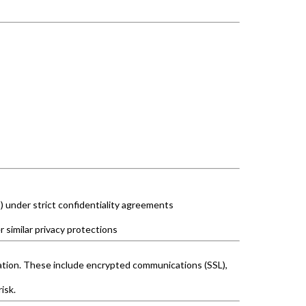
 under strict confidentiality agreements
r similar privacy protections
ration. These include encrypted communications (SSL),
isk.