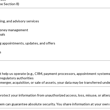
ee Section 8)
ing, and advisory services
nd money management
oals
ng appointments, updates, and offers
s
t help us operate (e.g., CRM, payment processors, appointment systems)
 regulatory authorities
 merger, acquisition, or sale of assets, your data may be transferred unde
otect your information from unauthorized access, loss, misuse, or alte
tem can guarantee absolute security. You share information at your own r