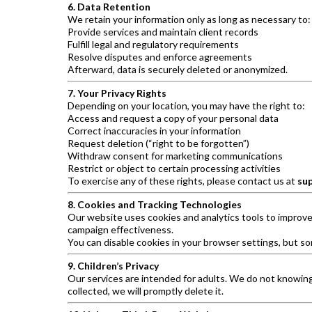
6. Data Retention
We retain your information only as long as necessary to:
Provide services and maintain client records
Fulfill legal and regulatory requirements
Resolve disputes and enforce agreements
Afterward, data is securely deleted or anonymized.
7. Your Privacy Rights
Depending on your location, you may have the right to:
Access and request a copy of your personal data
Correct inaccuracies in your information
Request deletion (“right to be forgotten”)
Withdraw consent for marketing communications
Restrict or object to certain processing activities
To exercise any of these rights, please contact us at
su
8. Cookies and Tracking Technologies
Our website uses cookies and analytics tools to improv
campaign effectiveness.
You can disable cookies in your browser settings, but so
9. Children’s Privacy
Our services are intended for adults. We do not knowingly
collected, we will promptly delete it.