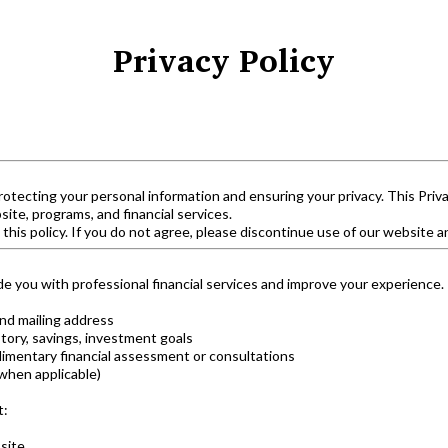
Privacy Policy
rotecting your personal information and ensuring your privacy. This Priva
te, programs, and financial services.
 this policy. If you do not agree, please discontinue use of our website a
de you with professional financial services and improve your experience.
nd mailing address
tory, savings, investment goals
limentary financial assessment or consultations
when applicable)
t:
site