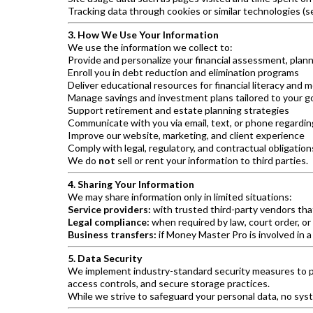
Tracking data through cookies or similar technologies (s
3. How We Use Your Information
We use the information we collect to:
Provide and personalize your financial assessment, plann
Enroll you in debt reduction and elimination programs
Deliver educational resources for financial literacy a
Manage savings and investment plans tailored to your g
Support retirement and estate planning strategies
Communicate with you via email, text, or phone regardi
Improve our website, marketing, and client experience
Comply with legal, regulatory, and contractual obligation
We do
not
sell or rent your information to third parties.
4. Sharing Your Information
We may share information only in limited situations:
Service providers:
with trusted third-party vendors tha
Legal compliance:
when required by law, court order, or
Business transfers:
if Money Master Pro is involved in a
5. Data Security
We implement industry-standard security measures to pr
access controls, and secure storage practices.
While we strive to safeguard your personal data, no sys