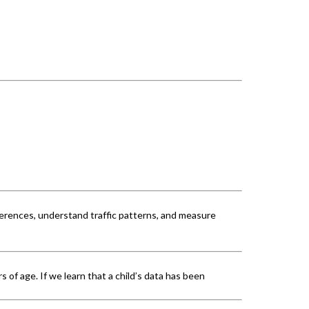
erences, understand traffic patterns, and measure
 of age. If we learn that a child’s data has been