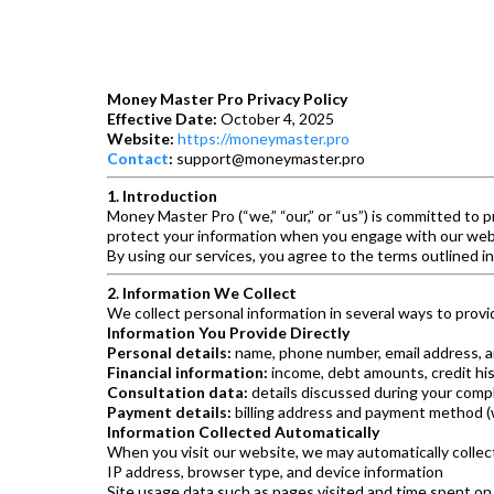
Money Master Pro Privacy Policy
Effective Date:
October 4, 2025
Website:
https://moneymaster.pro
Contact
:
support@moneymaster.pro
1. Introduction
Money Master Pro (“we,” “our,” or “us”) is committed to p
protect your information when you engage with our websi
By using our services, you agree to the terms outlined in
2. Information We Collect
We collect personal information in several ways to provi
Information You Provide Directly
Personal details:
name, phone number, email address, a
Financial information:
income, debt amounts, credit his
Consultation data:
details discussed during your comp
Payment details:
billing address and payment method (
Information Collected Automatically
When you visit our website, we may automatically collec
IP address, browser type, and device information
Site usage data such as pages visited and time spent on 