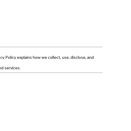
cy Policy explains how we collect, use, disclose, and
nd services.