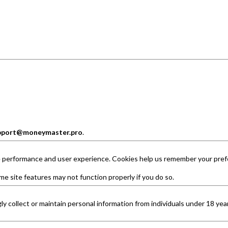
pport@moneymaster.pro
.
e performance and user experience. Cookies help us remember your pref
me site features may not function properly if you do so.
 collect or maintain personal information from individuals under 18 years